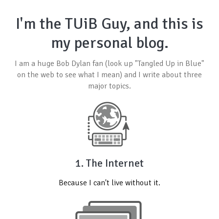
I'm the TUiB Guy, and this is
my personal blog.
I am a huge
Bob Dylan
fan (look up "Tangled Up in Blue"
on the web to see what I mean) and I write about three
major topics.
1. The Internet
Because I can't live without it.