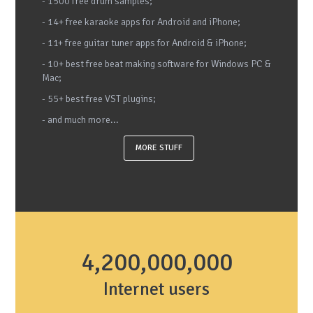
- 1500 free drum samples;
- 14+ free karaoke apps for Android and iPhone;
- 11+ free guitar tuner apps for Android & iPhone;
- 10+ best free beat making software for Windows PC &
Mac;
- 55+ best free VST plugins;
- and much more...
MORE STUFF
4,200,000,000
Internet users