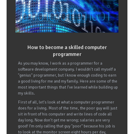
How to become a skilled computer
programmer
As you may know, I work as a programmer for a
software development company. I wouldn't call myself a
"genius" programmer, but I know enough coding to earn
a good living for me and my family. Here are some of the
most important things that I've learned while building up
my skills.
First of all, let's look at what a computer programmer
does for a living. Most of the time, the poor guy will just
sit in front of his computer and write lines of code all
day long. Now don't get me wrong; salaries are very
good! I'm only calling that guy "poor" because his job is
to look at the monitor screen eight hours per day,