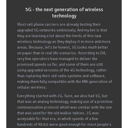
5G - the next generation of wireless
technology
Most cell phone carriers are already testing their
upgraded 5G networks extensively. And my bet is that
they are learning a lot about the limits of this new
wireless technology as they deploy it in more and more
areas. Because, let's be honest, 5G looks much better
on paper than in real life scenarios. According to DA,
very few operators have managed to deliver the
promised speeds so far, and some of them are still
using upgraded versions of the 4G technology, rather
than replacing their old radio systems and software,
making them fully compatible with the fifth generation of
cellular wireless.
Everything started with 2G. Sure, we also had 1G, but
that was an analog technology, making use of a primitive
communication protocol which was similar with the one
that was used for the old walkie-talkies. 2G was
acceptable for that era, in which speeds of a few
hundreds of Kbit/s were good enough for most people's