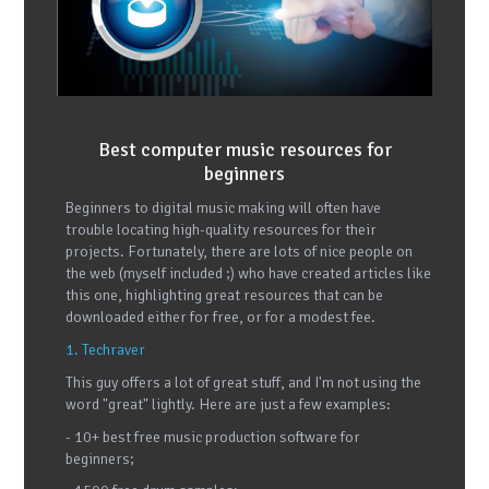
Best computer music resources for
beginners
Beginners to digital music making will often have
trouble locating high-quality resources for their
projects. Fortunately, there are lots of nice people on
the web (myself included ;) who have created articles like
this one, highlighting great resources that can be
downloaded either for free, or for a modest fee.
1. Techraver
This guy offers a lot of great stuff, and I'm not using the
word "great" lightly. Here are just a few examples:
- 10+ best free music production software for
beginners;