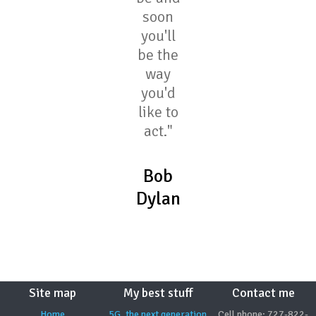
soon
you'll
be the
way
you'd
like to
act."
Bob
Dylan
Site map
My best stuff
Contact me
Home
5G, the next generation
Cell phone: 727-822-