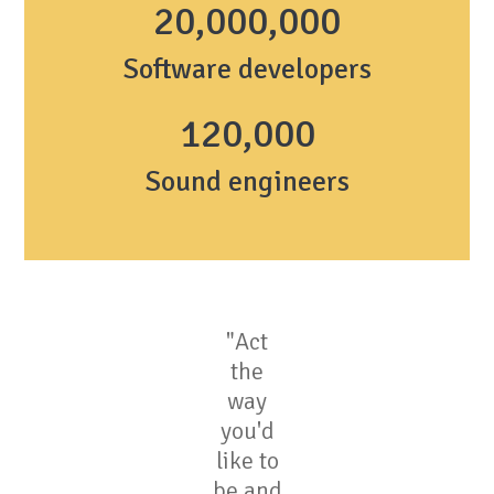
20,000,000
Software developers
1
20,000
Sound engineers
"Act
the
way
you'd
like to
be and