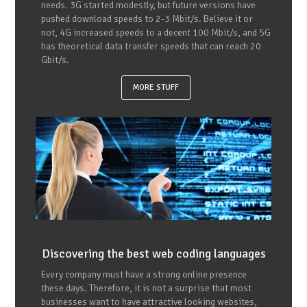
needs. 3G started modestly, but future versions have
pushed download speeds to 2-3 Mbit/s. Believe it or
not, 4G increased speeds to a decent 100 Mbit/s, and 5G
has theoretical data transfer speeds that can reach 20
Gbit/s.
MORE STUFF
Discovering the best web coding languages
Every company must have a strong online presence
these days. Therefore, it is not a surprise that most
businesses want to have attractive looking websites,