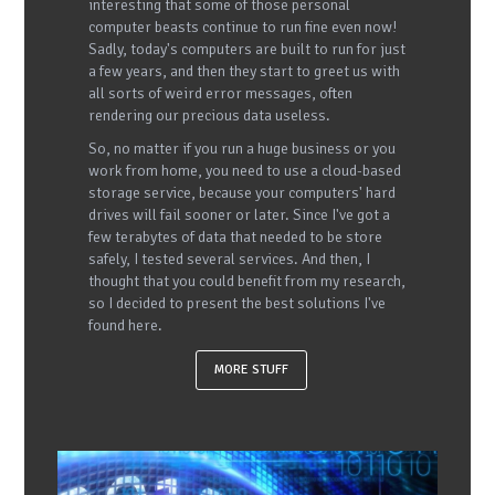
interesting that some of those personal
computer beasts continue to run fine even now!
Sadly, today's computers are built to run for just
a few years, and then they start to greet us with
all sorts of weird error messages, often
rendering our precious data useless.
So, no matter if you run a huge business or you
work from home, you need to use a cloud-based
storage service, because your computers' hard
drives will fail sooner or later. Since I've got a
few terabytes of data that needed to be store
safely, I tested several services. And then, I
thought that you could benefit from my research,
so I decided to present the best solutions I've
found here.
MORE STUFF