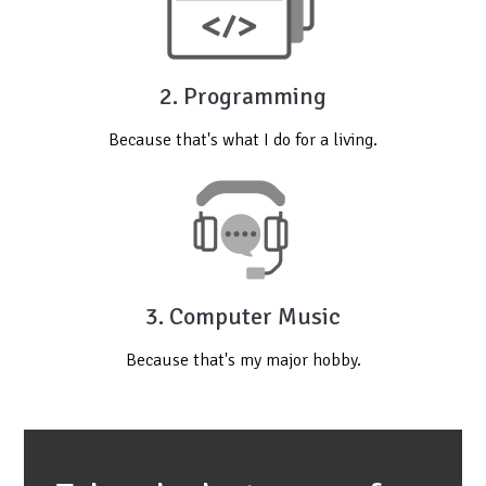
2. Programming
Because that's what I do for a living.
3. Computer Music
Because that's my major hobby.