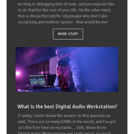
writing or debugging bits of code, and you may not like
to do that for the rest of your life. On the other hand,
this is the perfect job for shy people who don't like
socializing and outdoor spaces - that would be me!
MORE STUFF
What is the best Digital Audio Workstation?
Frankly, I wish I knew the answer to this question as
well. There are so many DAWs in the world, and I've got
so little free time on my hands... Still, these three
Digital Audio Workstations are really good, so you'd