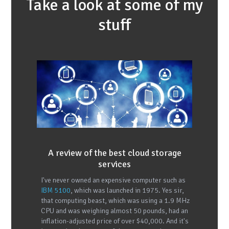
Take a look at some of my
stuff
A review of the best cloud storage
services
I've never owned an expensive computer such as
IBM 5100
, which was launched in 1975. Yes sir,
that computing beast, which was using a 1.9 MHz
CPU and was weighing almost 50 pounds, had an
inflation-adjusted price of over $40,000. And it's