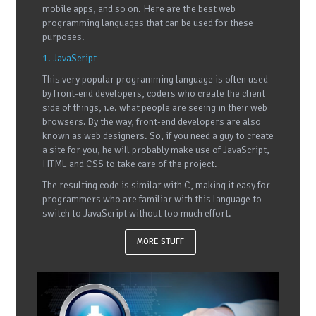
mobile apps, and so on. Here are the best web
programming languages that can be used for these
purposes.
1. JavaScript
This very popular programming language is often used
by front-end developers, coders who create the client
side of things, i.e. what people are seeing in their web
browsers. By the way, front-end developers are also
known as web designers. So, if you need a guy to create
a site for you, he will probably make use of JavaScript,
HTML and CSS to take care of the project.
The resulting code is similar with C, making it easy for
programmers who are familiar with this language to
switch to JavaScript without too much effort.
MORE STUFF