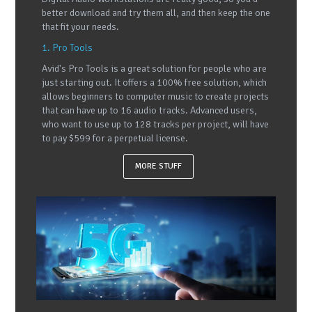
better download and try them all, and then keep the one
that fit your needs.
1. Pro Tools
Avid's Pro Tools is a great solution for people who are
just starting out. It offers a 100% free solution, which
allows beginners to computer music to create projects
that can have up to 16 audio tracks. Advanced users,
who want to use up to 128 tracks per project, will have
to pay $599 for a perpetual license.
MORE STUFF