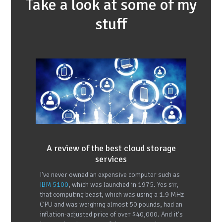
Take a look at some of my
stuff
A review of the best cloud storage
services
I've never owned an expensive computer such as
IBM 5100
, which was launched in 1975. Yes sir,
that computing beast, which was using a 1.9 MHz
CPU and was weighing almost 50 pounds, had an
inflation-adjusted price of over $40,000. And it's