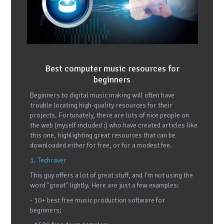
Best computer music resources for
beginners
Beginners to digital music making will often have
trouble locating high-quality resources for their
projects. Fortunately, there are lots of nice people on
the web (myself included ;) who have created articles like
this one, highlighting great resources that can be
downloaded either for free, or for a modest fee.
1. Techraver
This guy offers a lot of great stuff, and I'm not using the
word "great" lightly. Here are just a few examples:
- 10+ best free music production software for
beginners;