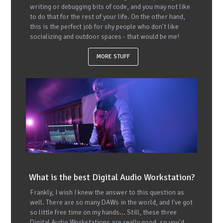
writing or debugging bits of code, and you may not like
to do that for the rest of your life. On the other hand,
this is the perfect job for shy people who don't like
socializing and outdoor spaces - that would be me!
MORE STUFF
What is the best Digital Audio Workstation?
Frankly, I wish I knew the answer to this question as
well. There are so many DAWs in the world, and I've got
so little free time on my hands... Still, these three
Digital Audio Workstations are really good, so you'd