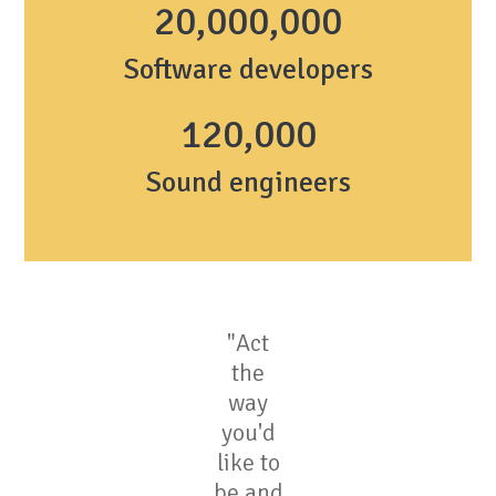
20,000,000
Software developers
1
20,000
Sound engineers
"Act
the
way
you'd
like to
be and