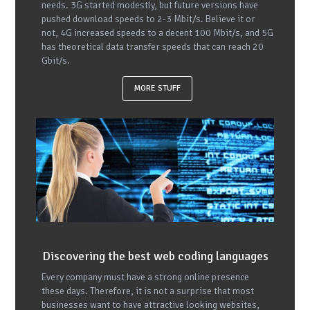
needs. 3G started modestly, but future versions have
pushed download speeds to 2-3 Mbit/s. Believe it or
not, 4G increased speeds to a decent 100 Mbit/s, and 5G
has theoretical data transfer speeds that can reach 20
Gbit/s.
MORE STUFF
Discovering the best web coding languages
Every company must have a strong online presence
these days. Therefore, it is not a surprise that most
businesses want to have attractive looking websites,