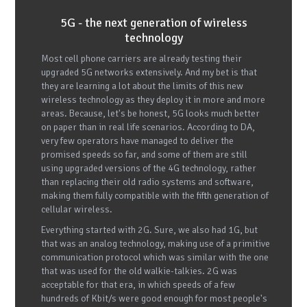
5G - the next generation of wireless
technology
Most cell phone carriers are already testing their
upgraded 5G networks extensively. And my bet is that
they are learning a lot about the limits of this new
wireless technology as they deploy it in more and more
areas. Because, let's be honest, 5G looks much better
on paper than in real life scenarios. According to DA,
very few operators have managed to deliver the
promised speeds so far, and some of them are still
using upgraded versions of the 4G technology, rather
than replacing their old radio systems and software,
making them fully compatible with the fifth generation of
cellular wireless.
Everything started with 2G. Sure, we also had 1G, but
that was an analog technology, making use of a primitive
communication protocol which was similar with the one
that was used for the old walkie-talkies. 2G was
acceptable for that era, in which speeds of a few
hundreds of Kbit/s were good enough for most people's