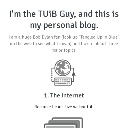
I'm the TUiB Guy, and this is
my personal blog.
I am a huge
Bob Dylan
fan (look up "Tangled Up in Blue"
on the web to see what I mean) and I write about three
major topics.
1. The Internet
Because I can't live without it.