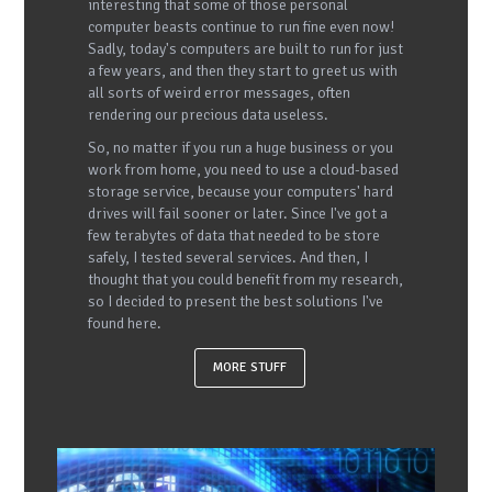
interesting that some of those personal
computer beasts continue to run fine even now!
Sadly, today's computers are built to run for just
a few years, and then they start to greet us with
all sorts of weird error messages, often
rendering our precious data useless.
So, no matter if you run a huge business or you
work from home, you need to use a cloud-based
storage service, because your computers' hard
drives will fail sooner or later. Since I've got a
few terabytes of data that needed to be store
safely, I tested several services. And then, I
thought that you could benefit from my research,
so I decided to present the best solutions I've
found here.
MORE STUFF