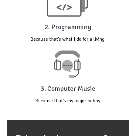
2. Programming
Because that's what I do for a living.
3. Computer Music
Because that's my major hobby.