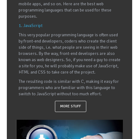
mobile apps, and so on. Here are the best web
programming languages that can be used for these
purposes.
1. JavaScript
This very popular programming language is often used
by front-end developers, coders who create the client
side of things, i.e. what people are seeing in their web
browsers. By the way, front-end developers are also
known as web designers. So, if you need a guy to create
a site for you, he will probably make use of JavaScript,
HTML and CSS to take care of the project.
The resulting code is similar with C, making it easy for
programmers who are familiar with this language to
switch to JavaScript without too much effort.
MORE STUFF