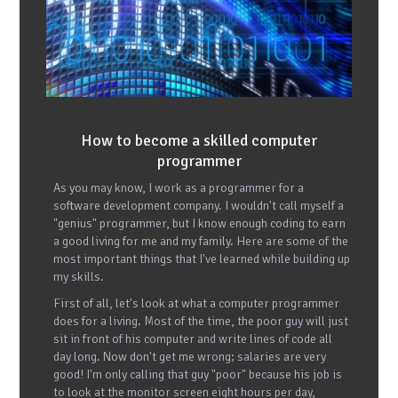
How to become a skilled computer
programmer
As you may know, I work as a programmer for a
software development company. I wouldn't call myself a
"genius" programmer, but I know enough coding to earn
a good living for me and my family. Here are some of the
most important things that I've learned while building up
my skills.
First of all, let's look at what a computer programmer
does for a living. Most of the time, the poor guy will just
sit in front of his computer and write lines of code all
day long. Now don't get me wrong; salaries are very
good! I'm only calling that guy "poor" because his job is
to look at the monitor screen eight hours per day,