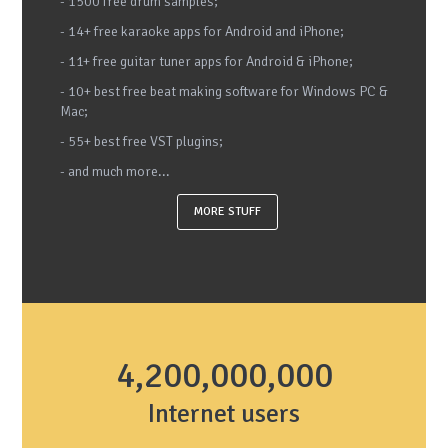
- 1500 free drum samples;
- 14+ free karaoke apps for Android and iPhone;
- 11+ free guitar tuner apps for Android & iPhone;
- 10+ best free beat making software for Windows PC &
Mac;
- 55+ best free VST plugins;
- and much more...
MORE STUFF
4,200,000,000
Internet users