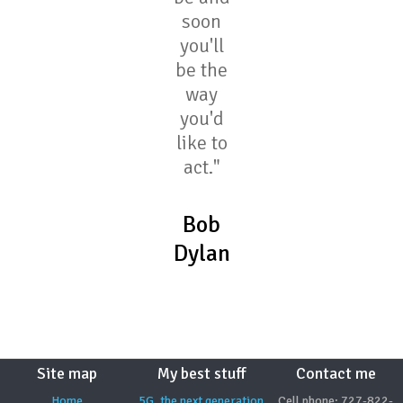
soon
you'll
be the
way
you'd
like to
act."
Bob
Dylan
Site map
My best stuff
Contact me
Home
5G, the next generation
Cell phone: 727-822-