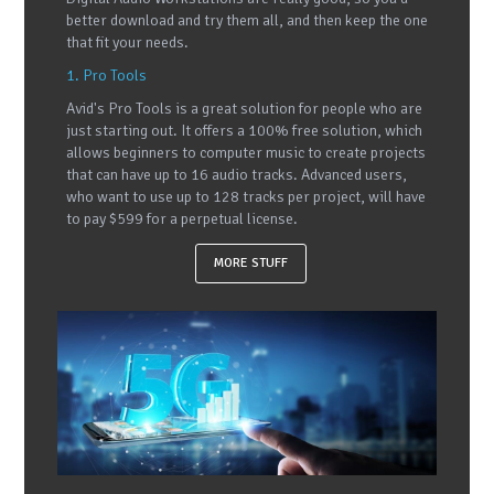
better download and try them all, and then keep the one
that fit your needs.
1. Pro Tools
Avid's Pro Tools is a great solution for people who are
just starting out. It offers a 100% free solution, which
allows beginners to computer music to create projects
that can have up to 16 audio tracks. Advanced users,
who want to use up to 128 tracks per project, will have
to pay $599 for a perpetual license.
MORE STUFF